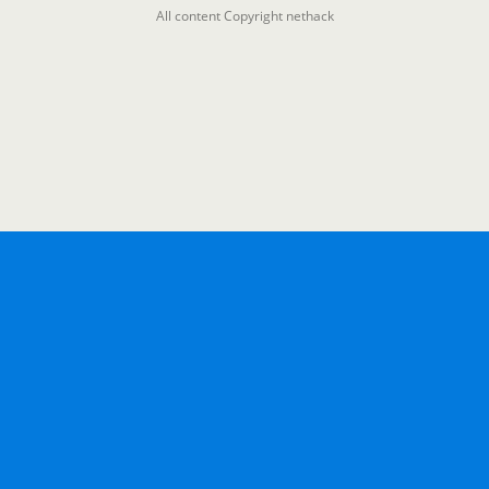
All content Copyright nethack