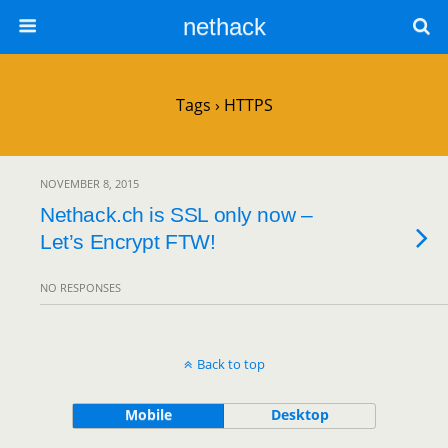
nethack
Tags › HTTPS
NOVEMBER 8, 2015
Nethack.ch is SSL only now –
Let’s Encrypt FTW!
NO RESPONSES
Back to top
Mobile
Desktop