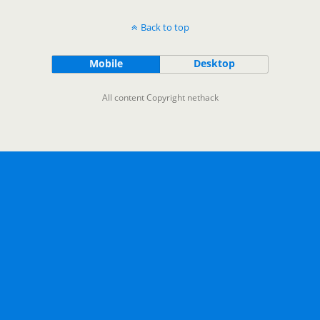
Back to top
Mobile
Desktop
All content Copyright nethack