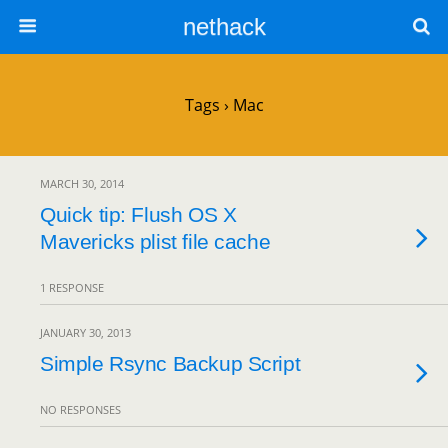
nethack
Tags › Mac
MARCH 30, 2014
Quick tip: Flush OS X
Mavericks plist file cache
1 RESPONSE
JANUARY 30, 2013
Simple Rsync Backup Script
NO RESPONSES