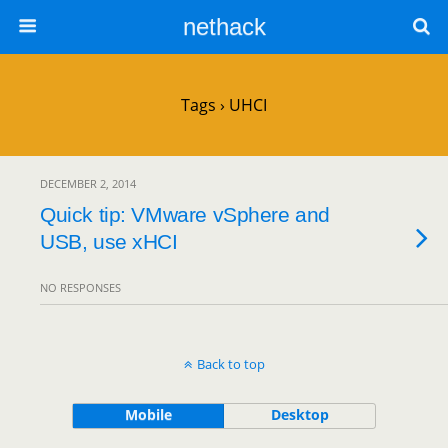
nethack
Tags › UHCI
DECEMBER 2, 2014
Quick tip: VMware vSphere and
USB, use xHCI
NO RESPONSES
Back to top
Mobile
Desktop