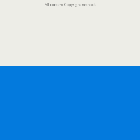
All content Copyright nethack