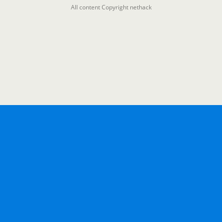
All content Copyright nethack