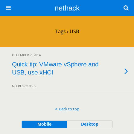
nethack
Tags › USB
DECEMBER 2, 2014
Quick tip: VMware vSphere and
USB, use xHCI
NO RESPONSES
Back to top
Mobile
Desktop